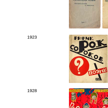
1923
1928