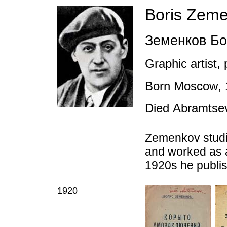
Boris Zem
Земенков Бо
Graphic artist,
Born Moscow
,
D
ied
Abramtse
Zemenkov studi
and worked as
1920s he publish
1920