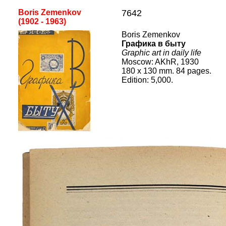
Boris Zemenkov
7642
(1
902
-
19
63
)
Boris Zemenkov
Графика в быту
Graphic art in daily life
Moscow
: AKhR, 1930
180 x 130 mm. 84 pages.
Edition:
5,000
.