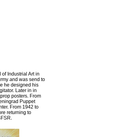
f Industrial Art in
Army and was send to
re he designed his
tator. Later in in
tprop posters. From
Leningrad Puppet
ter. From 1942 to
e returning to
RSFSR.