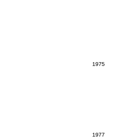
1975
1977