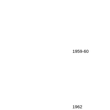
1959-60
1962