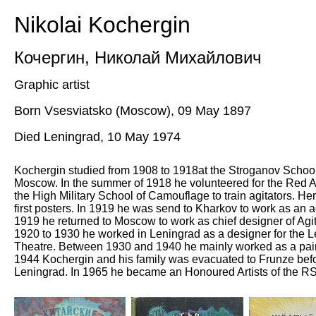
Nikolai Kochergin
Кочергин
,
Николай Михайлович
Graphic artist
Born Vsesviatsko (Moscow), 09 May 1897
Died Leningrad, 10 May 1974
Kochergin studied from 1908 to 1918at the Stroganov School o
Moscow. In the summer of 1918 he volunteered for the Red 
the High Military School of Camouflage to train agitators. He
first posters. In 1919 he was send to Kharkov to work as an agi
1919 he returned to Moscow to work as chief designer of Agi
1920 to 1930 he worked in Leningrad as a designer for the 
Theatre. Between 1930 and 1940 he mainly worked as a pain
1944 Kochergin and his family was evacuated to Frunze befor
Leningrad. In 1965 he became an Honoured Artists of the 