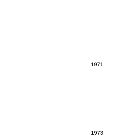
1971
1973