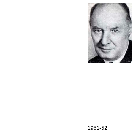
1951-52