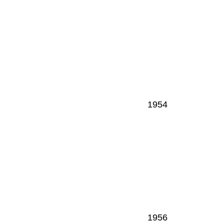
1954
1956