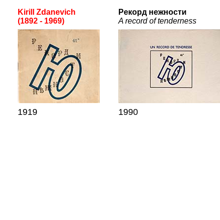
Kirill Zdanevich
Рекорд нежности
(1892 - 1969)
A record of tenderness
19
19
19
90