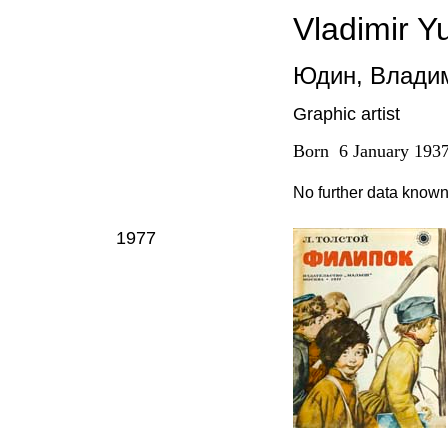
Vladimir Y
Юдин
,
Владим
Graphic artist
Born
6
January
193
No further data know
1977