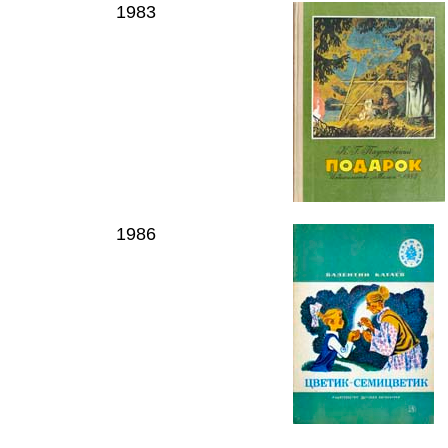
1983
1986