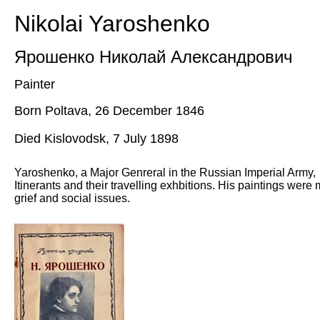
Nikolai Yaroshenko
Ярошенко Николай Александрович
Painter
Born Poltava, 26 December 1846
Died Kislovodsk,
7
July
1898
Yaroshenko, a Major Genreral in the Russian Imperial Army, 
Itinerants and their travelling exhbitions. His paintings were
grief and social issues.