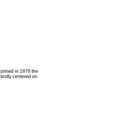
joined in 1878 the
 mostly centered on