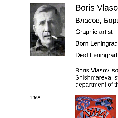
Boris Vlas
Власов
,
Бори
Graphic artist
Born Leningrad
Died Leningrad
Boris Vlasov, so
Shishmareva, st
department of t
1968