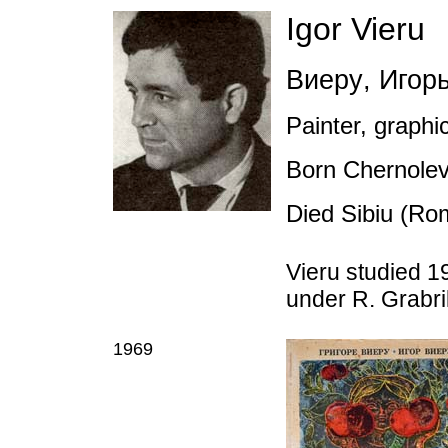
Igor Vieru
Виеру
,
Игорь
Painter, graphic
Born Chernole
Died Sibiu (Ro
Vieru studied 19
under R. Grabri
1969