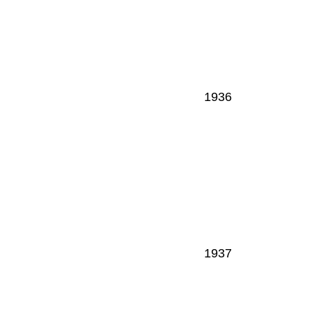
1936
1937