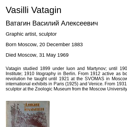
Vasilli Vatagin
Ватагин Василий Алексеевич
Graphic artist, sculptor
Born Moscow
,
20
December
1883
Died Moscow
,
31
May
1969
Vatagin s
tudied 1899 under Iuon and Martynov; until 19
Institute; 1910 litography in Berlin. From 1912 active as boo
revolution he taught until 1921 at the SVOMAS in Mosco
international exhibits in Paris (1925) and Venice. From 19
sculptor at the Zoologic Museum f
rom
the Moscow University