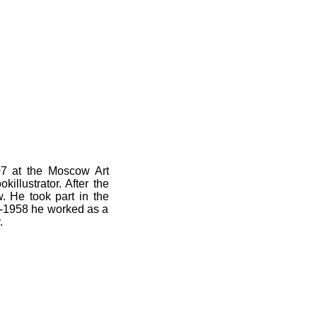
07 at the Moscow Art
killustrator. After the
w.
He t
ook part in the
31-1958
he worked as a
.