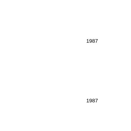
1987
1987