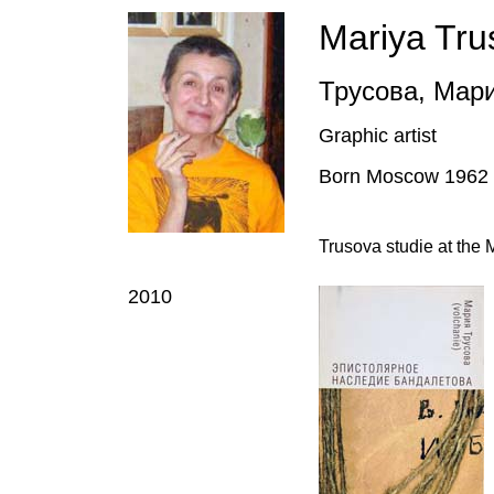
Mariya Tru
Трусова
,
Мар
Graphic artist
Born Moscow 1962
Trusova studie at the
2010