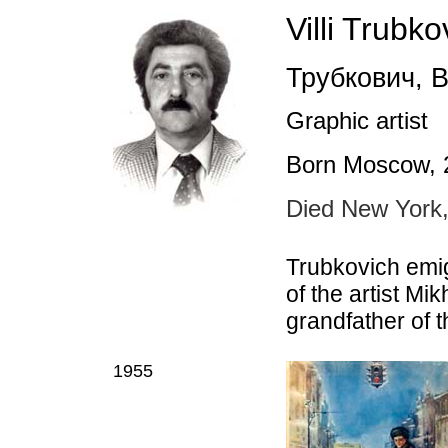
Villi Trubko
Трубкович
,
В
Graphic artist
Born Moscow, 
Died New York
Trubkovich emig
of the artist Mi
grandfather of 
1955