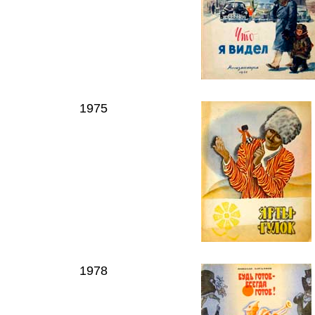
1975
1978