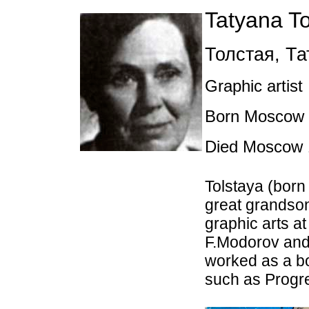
Tatyana To
Толстая
,
Та
Graphic artist
Born Moscow 2
Died Moscow 
Tolstaya (born 
great grandson
graphic arts a
F.Modorov and
worked as a bo
such as Progr