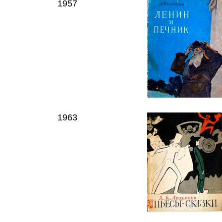
1957
1963