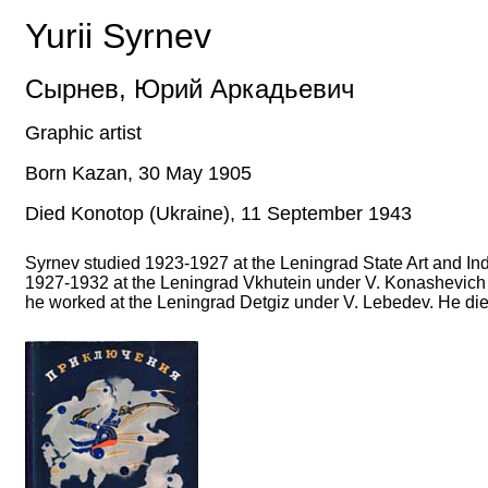
Yurii Syrnev
Сырнев
,
Юрий Аркадьевич
Graphic artist
Born Kazan,
30
May
1905
Died Konotop (Ukraine),
11
September
1943
Syrnev studied 1923-1927 at the Leningrad State Art and Ind
1927-1932 at the Leningrad Vkhutein under V. Konashevich a
he worked at the Leningrad Detgiz under V. Lebedev. He died 