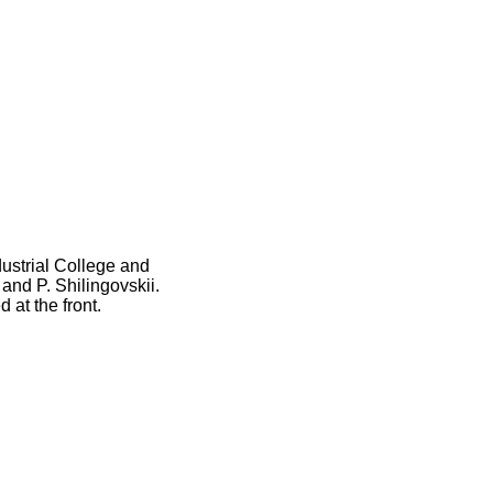
ustrial College and
nd P. Shilingovskii.
at the front.