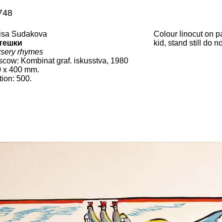
748
isa Sudakova
Colour linocut on 
тешки
kid, stand still do 
sery rhymes
scow
:
Kombinat graf. iskusstva
, 19
80
0
x
400
mm.
tion:
500.