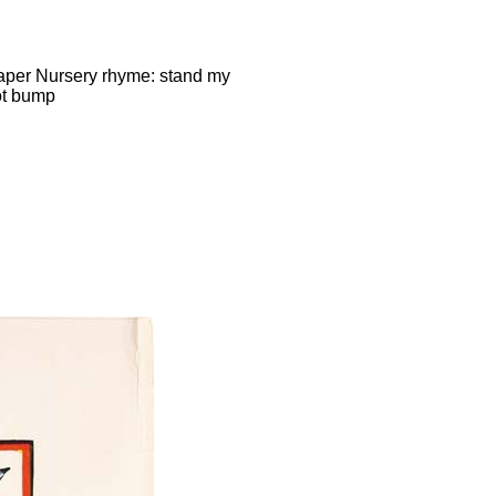
paper Nursery rhyme: stand my
not bump