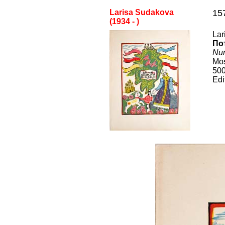
Larisa Sudakova
15
(1
934
-
)
Lar
По
Nur
Mo
50
Edi