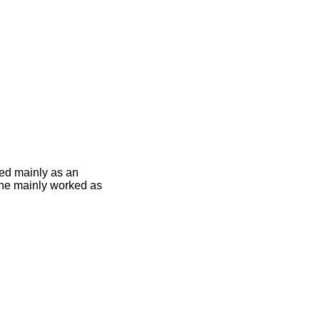
ed mainly as an
5 he mainly worked as