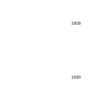
1928
1930