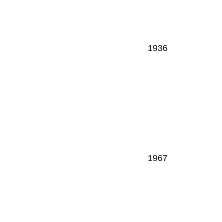
1936
1967