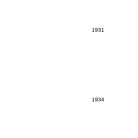
1931
1934