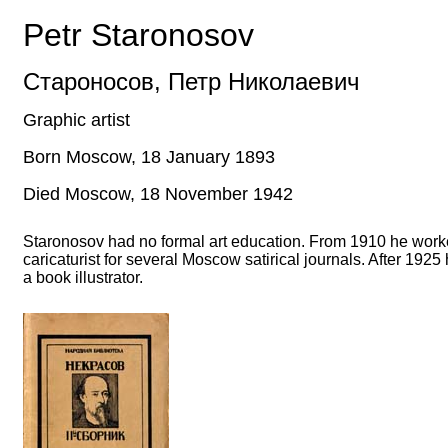
Petr Staronosov
Староносов
,
Петр Николаевич
Graphic artist
Born Moscow, 18 January 1893
Died Moscow, 18 November 1942
Staronosov had no formal art education. From 1910 he work
caricaturist for several Moscow satirical journals. After 192
a book illustrator.