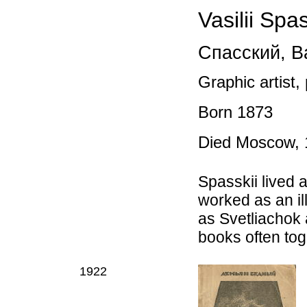
Vasilii Spas
Спасский
,
Ва
Graphic artist,
Born
1873
Died
Moscow, 
Spasskii lived
worked as an il
as Svetliachok a
books often tog
1922