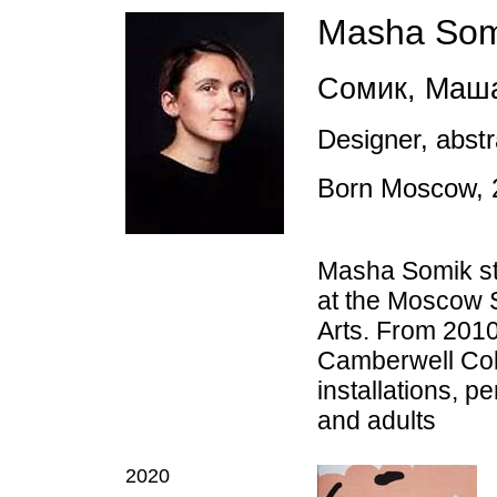
Masha Som
Сомик, Маш
Designer, abstra
Born
Moscow,
Masha Somik stu
at the Moscow S
Arts. From 2010
Camberwell Coll
installations, p
and adults
2020