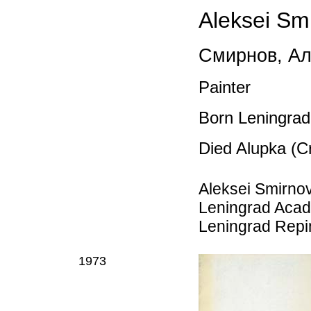
Aleksei Sm
Смирнов
,
Ал
Painter
Born Leningrad
Died Alupka (C
Aleksei Smirnov
Leningrad Acade
Leningrad Repin 
1973