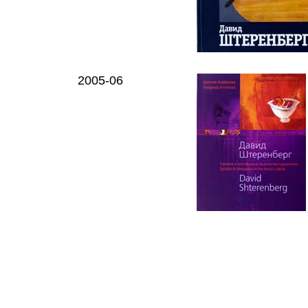
2005-06