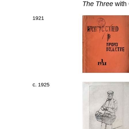
The Three
with 
1921
c. 1925