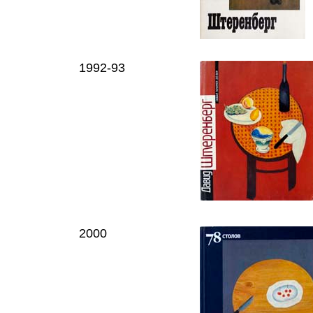
1992-93
2000