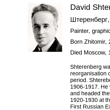
David
Shte
Штеренберг
,
Painter, graphic
Born Zhitomir, 
Died Moscow, 
Shterenberg was
reorganisation o
period. Shtereb
1906-1917. He 
and headed the
1920-1930 at t
First Russian Ex