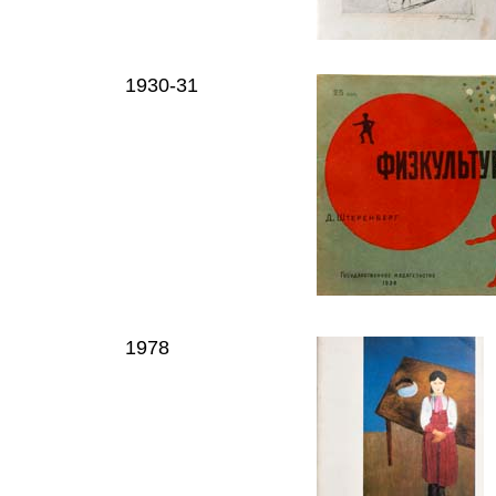
1930-31
1978