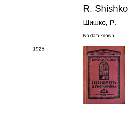
R.
Shishk
o
Шишко
,
Р
.
N
o data known
.
1925