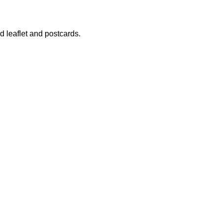
 leaflet and postcards.