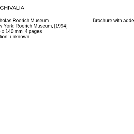
CHIVALIA
holas Roerich Museum
Brochure with added
w York
:
Roerich Museum, [1994]
5
x
140
mm.
4 pages
tion:
unknown
.