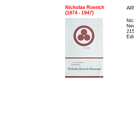
Nicholas Roerich
AR
(1874 - 1947)
Nic
Ne
21
Edi