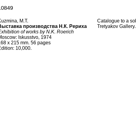
10849
Kuzmina, M.T.
Catalogue to a so
Выставка производства Н.К. Рериха
Tretyakov Gallery.
Exhibition of works by N.K. Roerich
Moscow: Iskusstvo, 1974
168
x
215
mm.
56 pages
Edition:
10,000
.