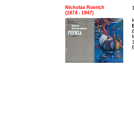
Nicholas Roerich
(1874 - 1947)