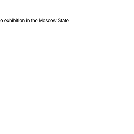
lo exhibition in the Moscow State