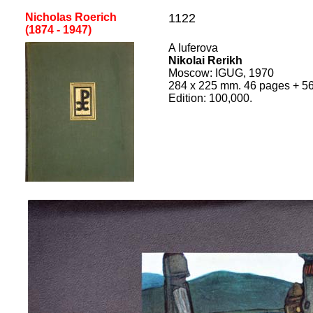
Nicholas Roerich
1122
(1874 - 1947)
A Iuferova
Nikolai Rerikh
Moscow
:
IGUG, 1970
284
x
225
mm.
46 pages + 56
Edition:
100,000
.