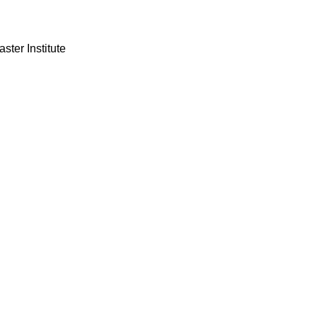
ster Institute