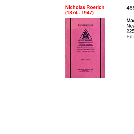
Nicholas Roerich
46
(1874 - 1947)
Mas
Ne
22
Edi