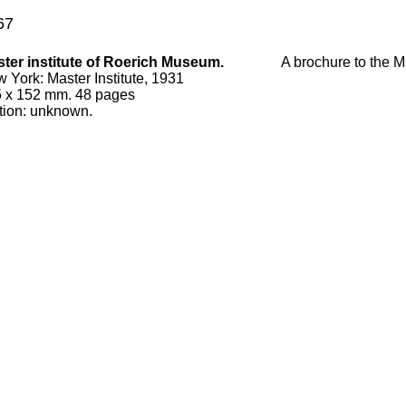
67
ter institute of Roerich Museum.
A brochure to the Ma
w York
:
Master Institute, 1931
5
x
152
mm.
48 pages
tion:
unknown
.