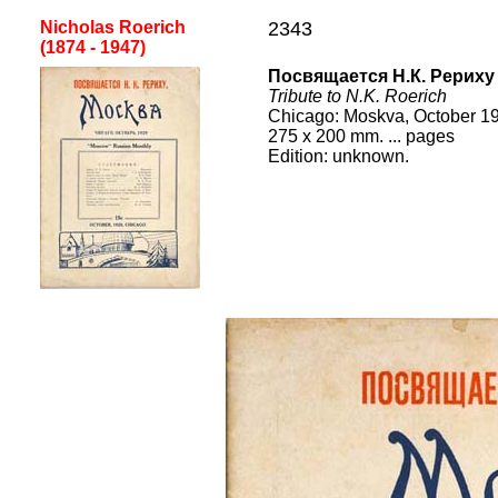
Nicholas Roerich
2343
(1874 - 1947)
Посвящается Н.К. Рериху
Tribute to N.K. Roerich
Chicago
:
Moskva, October 1
275
x
200
mm.
... pages
Edition:
unknown
.