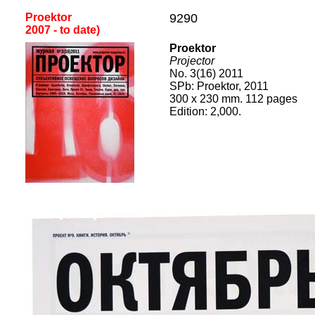
Proektor
9290
2
007
- to date
)
Proektor
Projector
No. 3(16) 2011
SPb: Proektor, 2011
300 x 230 mm. 112 pages
Edition: 2,000.