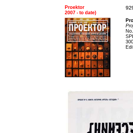
Proektor
92
2
007
- to date
)
Pro
Pro
No.
SPb
300
Edi