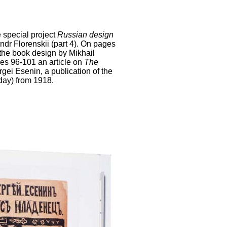
 special project
Russian design
dr Florenskii (part 4). On pages
 the book design by Mikhail
es 96-101 an article on
The
gei Esenin, a publication of the
day) from 1918.