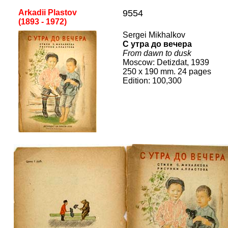
Arkadii Plastov
9554
(1
893
-
19
72
)
Sergei Mikhalkov
С утра до вечера
Fro
m dawn to dusk
Mos
cow
:
Detizdat
, 19
39
25
0
x
19
0 mm.
24
pages
Edition:
100,300