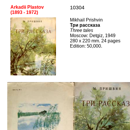
Arkadii Plastov
10304
(1
893
-
19
72
)
Mikhail Prishvin
Три рассказа
Three tales
Mos
cow
:
Det
giz, 1949
2
80
x 2
2
0 mm.
24
pages
Edition:
50,000
.