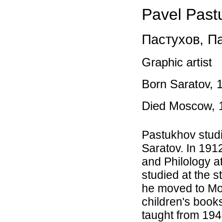
Pavel
Past
Пастухов, П
Graphic artist
Born Saratov, 
Died Moscow, 
Pastukhov studi
Saratov. In 191
and Philology at
studied at the s
he moved to Mo
children's book
taught from 194