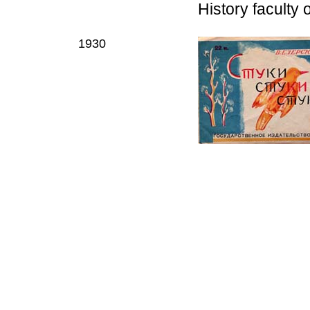
History faculty 
1930