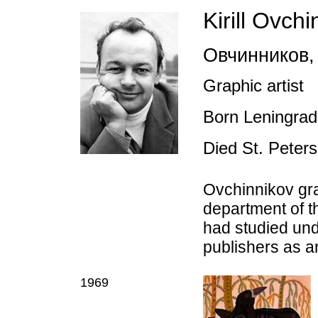
Kirill Ovch
Овчинников
,
Graphic artist
Born Leningra
Died St. Peter
Ovchinnikov gr
department of t
had studied und
publishers as an
1969