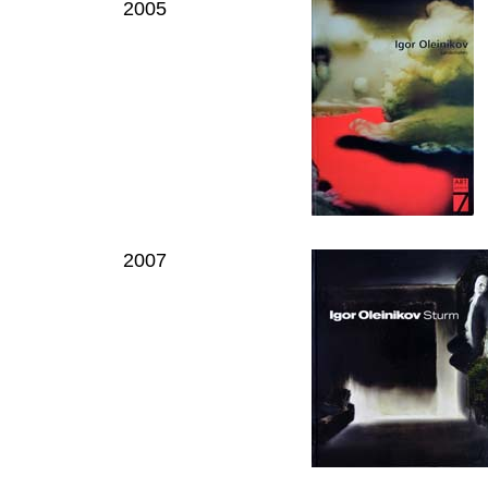
2005
2007