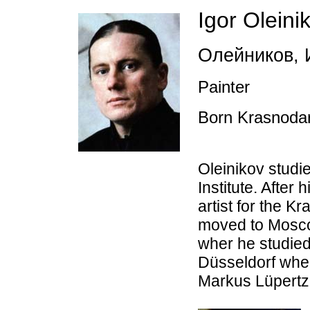
Igor Oleini
Олейников
,
И
Painter
Born Krasnoda
Oleinikov studi
Institute. After 
artist for the 
moved to Mosco
wher he studie
Düsseldorf whe
Markus Lüpertz.