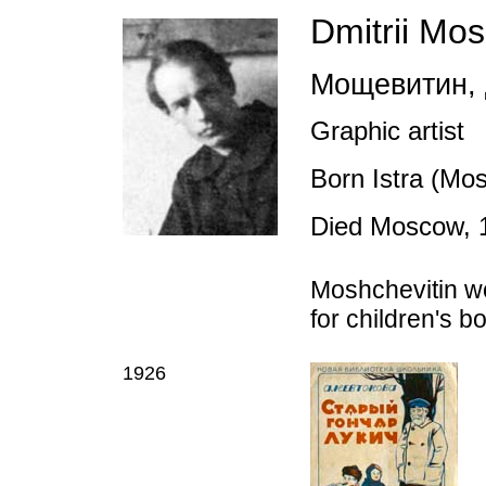
Dmitrii Mos
Мощевитин
,
Graphic artist
Born Istra (Mo
Died Moscow, 
Moshchevitin wo
for children's 
1926