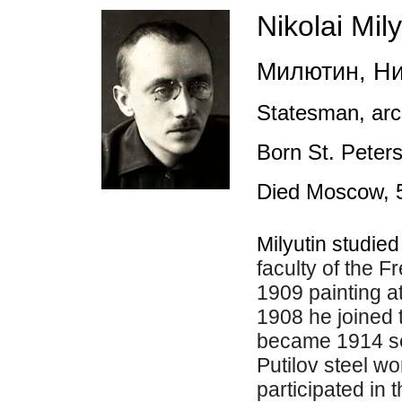
Nikolai Mily
Милютин, Ни
Statesman, arc
Born St. Peter
Died Moscow, 
Milyutin studie
faculty of the F
1909 painting at 
1908 he joined
became 1914 sec
Putilov steel wo
participated in