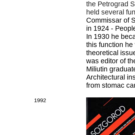
the Petrograd So
held several fu
Commissar of S
in 1924 - Peop
In 1930 he bec
this function h
theoretical iss
was editor of t
Miliutin gradua
Architectural in
from stomac can
1992