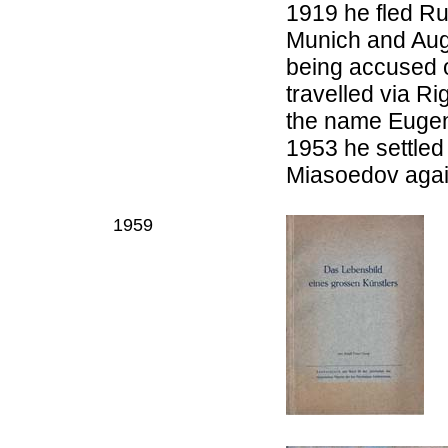
1919 he fled Ru
Munich and Augb
being accused 
travelled via R
the name Eugen
1953 he settled
Miasoedov agai
1959