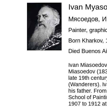
Ivan Myas
Мясоедов
,
Ив
Painter, graphic
Born Kharkov,
Died Buenos A
Ivan Miasoedov 
Miasoedov (1834
late 19th centu
(Wanderers). Iva
his father. Fro
School of Paint
1907 to 1912 at