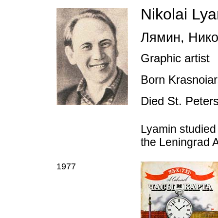
Nikolai Ly
Лямин
,
Нико
Graphic artist
Born Krasnoiar
Died St. Peter
Lyamin studied
the Leningrad 
1977