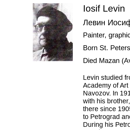
Iosif Levin
Левин Иоси
Painter, graphic
Born St. Peter
Died Mazan (Av
Levin studied f
Academy of Art 
Navozov. In 19
with his brothe
there since 190
to Petrograd an
During his Pet