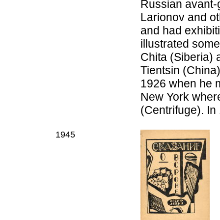
Russian avant-g
Larionov and ot
and had exhibit
illustrated some
Chita (Siberia)
Tientsin (China
1926 when he mo
New York where
(Centrifuge). I
1945