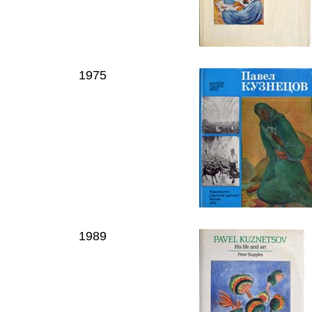
1975
1989