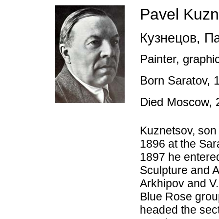
Pavel Kuzn
Кузнецов
,
Па
Painter, graphic
Born Saratov,
Died Moscow, 
Kuznetsov, son 
1896 at the Sar
1897 he entered
Sculpture and A
Arkhipov and V.
Blue Rose group
headed the sect