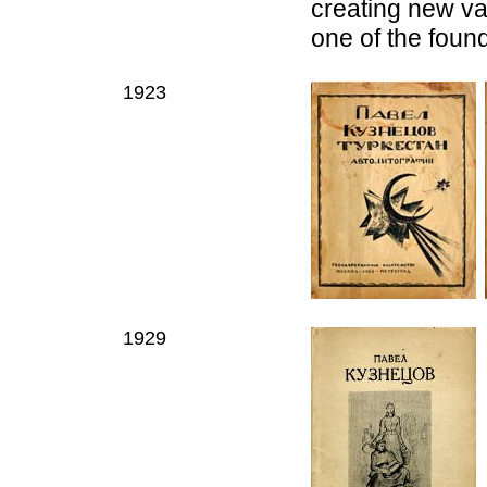
creating new var
one of the found
1923
1929