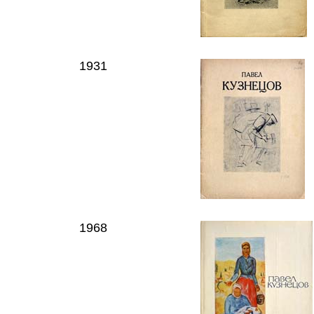
1931
1968