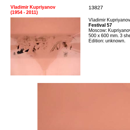
Vladimir Kupriyanov
13827
(1954 - 2011)
Vladimir Kupriyano
Festival 57
Moscow: Kupriyano
500
x
600
mm.
3 sh
Edition:
unknown.