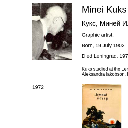
Minei Kuks
Кукс, Миней И
Graphic artist.
Born, 19 July 1902
Died Leningrad, 19
Kuks studied at the Le
Aleksandra Iakobson. 
1972