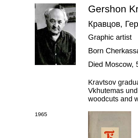
Gershon Kr
Кравцов
,
Гер
Graphic artist
Born Cherkassa
Died Moscow, 
Kravtsov gradu
Vkhutemas under
woodcuts and wor
1965