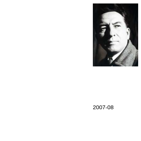
2007-08