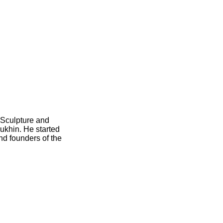
 Sculpture and
ukhin. He started
nd founders of the