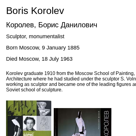
Boris Korolev
Королев
,
Борис Данилович
Sculptor, monumentalist
Born Moscow, 9 January 1885
Died Moscow, 18 July 1963
Korolev graduate 1910 from the Moscow School of Painting,
Architecture where he had studied under the sculptor S. Voln
working as sculptor and became one of the leading figures a
Soviet school of sculpture.