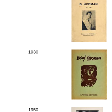
1930
1950