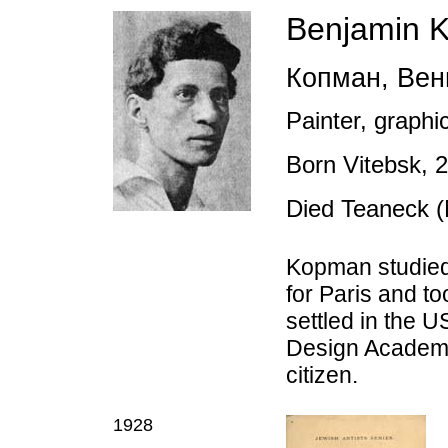
Benjamin 
Копман
,
Вен
Painter, graphic
Born Vitebsk,
Died Teaneck 
K
opman s
tudie
for Paris and t
settled in the 
Design Academy
citizen.
1928