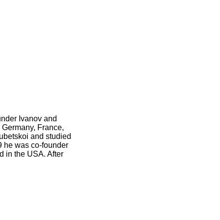
under Ivanov and
to Germany, France,
ubetskoi and studied
9 he was co-founder
ed in the USA. After