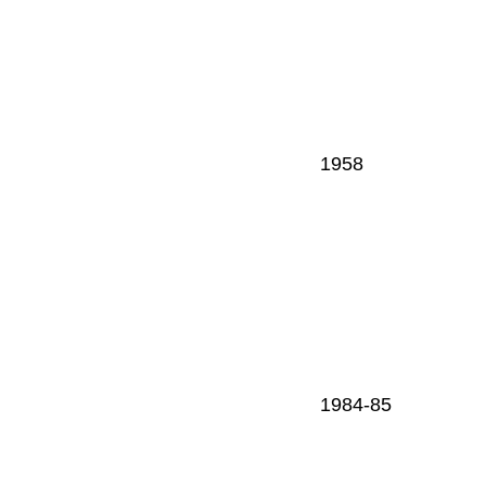
1958
1984-85