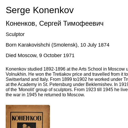
Serge Konenkov
Коненков
,
Сергей Тимофеевич
Sculptor
Born Karakovishchi (Smolensk), 10 July 1874
Died Moscow, 9 October 1971
Konenkov studied 1892-1896 at the Arts School in Moscow 
Volnukhin. He won the Tretiakov price and travelled from it 
Switserland and Italy. From 1899 to1902 he worked under Tr
at the Academy in St. Petersburg under Beklemishev. In 191
of the 'Monolit' group of sculptors. From 1923 till 1945 he liv
the war in 1945 he returned to Moscow.