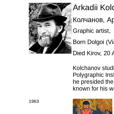
Arkadii Ko
Колчанов
,
Ар
Graphic artist,
Born Dolgoi (Vi
Died Kirov, 20
Kolchanov stud
Polygraphic Ins
he presided the 
known for his w
1963