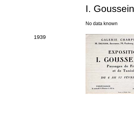
I. Goussei
No data known
1939