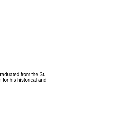
raduated from the St.
or his historical and