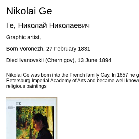
Nikolai Ge
Ге
,
Николай Николаевич
Graphic artist,
Born Voronezh, 27 February 1831
Died Ivanovskii (Chernigov), 13 June 1894
Nikolai Ge was born into the French family Gay. In 1857 he g
Petersburg Imperial Academy of Arts and became well known f
religious paintings