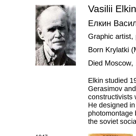
Vasilii Elki
Елкин Васи
Graphic artist,
Born Krylatki 
Died Moscow
,
Elkin studied 
Gerasimov and V
constructivist
He designed in 
photomontage bu
the soviet social