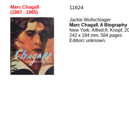
Marc Chagall
11624
(1887 - 1985
)
Jackie Wullschlager
Marc Chagall. A Biography
New York
:
Alfred A. Knopf, 2
242
x
184
mm.
584
pages
Edition:
unknown.