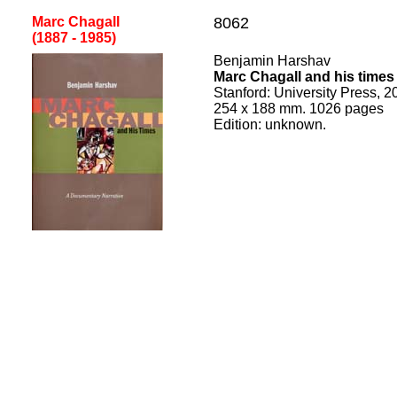
Marc Chagall
8062
(1887 - 1985
)
Benjamin Harshav
Marc Chagall and his times
Stanford
:
University Press, 2
254
x
188
mm.
1026
pages
Edition:
unknown.